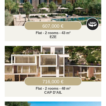
607,000 €
Flat - 2 rooms - 43 m²
EZE
716,000 €
Flat - 2 rooms - 48 m²
CAP D'AIL