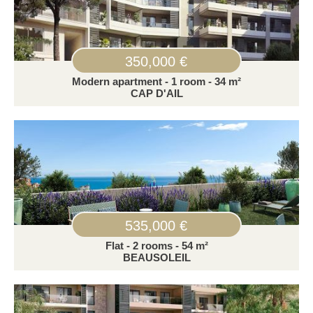
350,000 €
Modern apartment - 1 room - 34 m²
CAP D'AIL
535,000 €
Flat - 2 rooms - 54 m²
BEAUSOLEIL