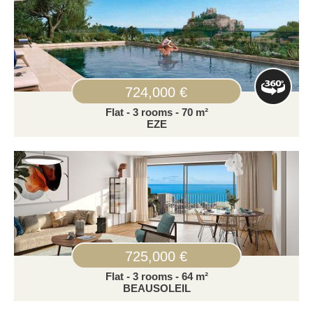
724,000 €
Flat - 3 rooms - 70 m²
EZE
725,000 €
Flat - 3 rooms - 64 m²
BEAUSOLEIL