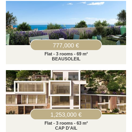
777,000 €
Flat - 3 rooms - 69 m²
BEAUSOLEIL
1,253,000 €
Flat - 3 rooms - 63 m²
CAP D'AIL