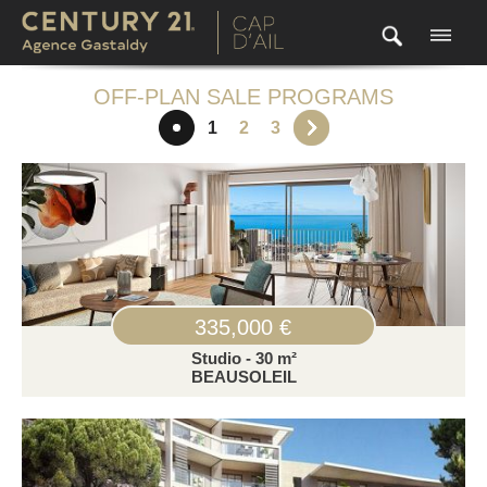
OFF-PLAN SALE PROGRAMS
1
2
3
335,000 €
Studio - 30 m²
BEAUSOLEIL