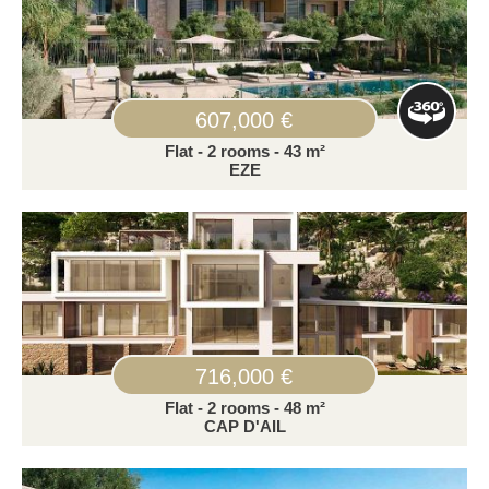
607,000 €
Flat - 2 rooms - 43 m²
EZE
716,000 €
Flat - 2 rooms - 48 m²
CAP D'AIL