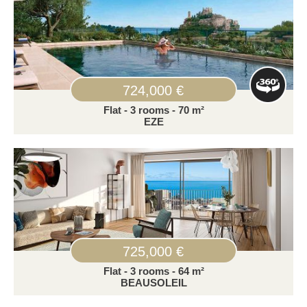
724,000 €
Flat - 3 rooms - 70 m²
EZE
725,000 €
Flat - 3 rooms - 64 m²
BEAUSOLEIL