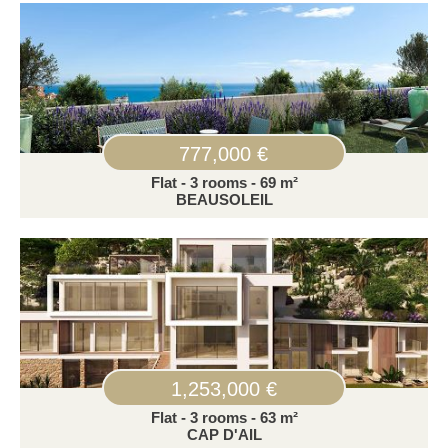
777,000 €
Flat - 3 rooms - 69 m²
BEAUSOLEIL
1,253,000 €
Flat - 3 rooms - 63 m²
CAP D'AIL