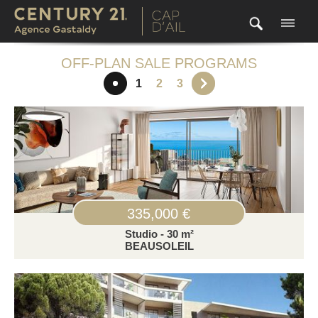
OFF-PLAN SALE PROGRAMS
1
2
3
335,000 €
Studio - 30 m²
BEAUSOLEIL