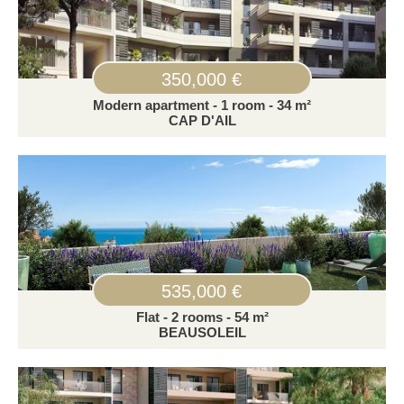
350,000 €
Modern apartment - 1 room - 34 m²
CAP D'AIL
535,000 €
Flat - 2 rooms - 54 m²
BEAUSOLEIL