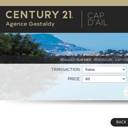
BEAULIEU-SUR-MER
BEAUSOLEIL
CAP D'A
TRANSACTION
PRICE
BACK 