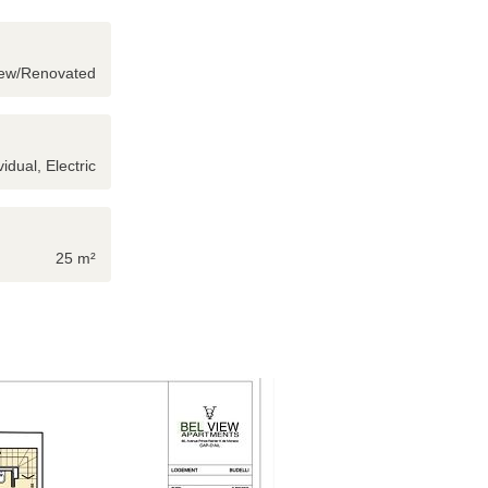
ew/Renovated
vidual, Electric
25 m²