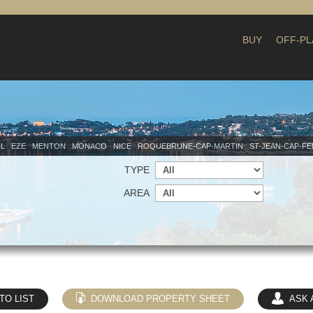
BUY
OFF-PL
IL
EZE
MENTON
MONACO
NICE
ROQUEBRUNE-CAP-MARTIN
ST-JEAN-CAP-F
TYPE
AREA
TO LIST
DOWNLOAD PROPERTY SHEET
ASK 