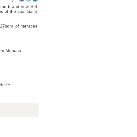
 the brand-new BEL
s of the sea, Saint-
327sqm of terraces,
from Monaco.
without your permission. Article 27 gives you the ability to access
bsite: