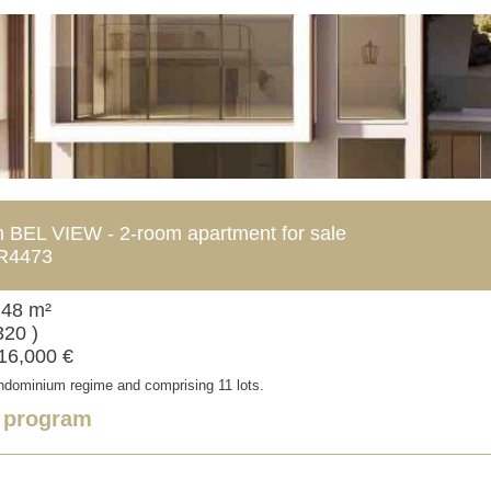
BEL VIEW - 2-room apartment for sale
R4473
 48 m²
320 )
716,000 €
ondominium regime and comprising 11 lots.
e program