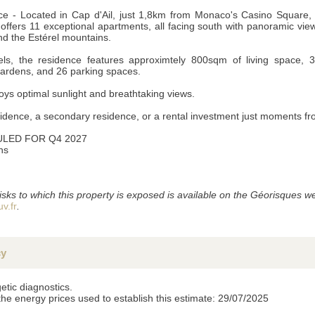
 - Located in Cap d'Ail, just 1,8km from Monaco's Casino Square,
fers 11 exceptional apartments, all facing south with panoramic view
d the Estérel mountains.
ls, the residence features approximtely 800sqm of living space, 
gardens, and 26 parking spaces.
ys optimal sunlight and breathtaking views.
sidence, a secondary residence, or a rental investment just moments 
LED FOR Q4 2027
ns
s), the information provided is strictly confidential and can not be disclosed to third parties 
 retain them, we would appreciate you letting us know by mail or email.
isks to which this property is exposed is available on the Géorisques we
v.fr
.
cy
etic diagnostics.
the energy prices used to establish this estimate: 29/07/2025