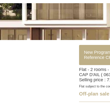
(0)
New Program 
Reference C
Flat - 2 rooms -
CAP D'AIL ( 06
Selling price : 
Flat subject to the c
Off-plan sal