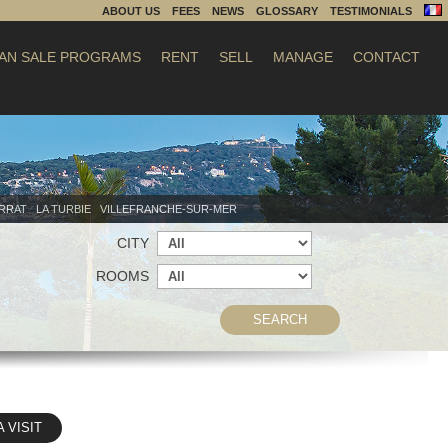
ABOUT US
FEES
NEWS
GLOSSARY
TESTIMONIALS
AN SALE PROGRAMS
RENT
SELL
MANAGE
CONTACT
ERRAT
LA TURBIE
VILLEFRANCHE-SUR-MER
CITY
ROOMS
SEARCH
A VISIT