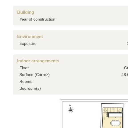
Building
Year of construction
Environment
Exposure
Indoor arrangements
Floor
G
Surface (Carrez)
48.
Rooms
Bedroom(s)