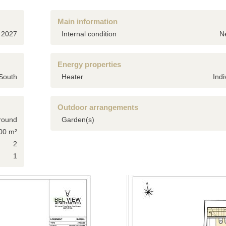
Main information
2027
Internal condition
N
Energy properties
South
Heater
Indi
Outdoor arrangements
round
Garden(s)
00 m²
2
1