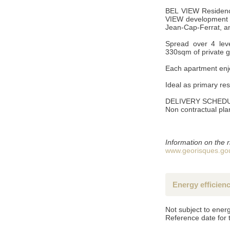
BEL VIEW Residence
VIEW development of
Jean-Cap-Ferrat, an
Spread over 4 leve
330sqm of private 
SEND
Each apartment enjo
Ideal as primary re
*Mandatory fields
DELIVERY SCHEDU
**Fill at least one of the two fields
Non contractual pla
Accordance with the Data Protection Act of 6 January 1978 (french law
them and have them corrected if necessary. if you do not wish us to
Information on the r
www.georisques.gou
Energy efficien
Not subject to energ
Reference date for 