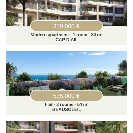
350,000 €
Modern apartment - 1 room - 34 m²
CAP D'AIL
535,000 €
Flat - 2 rooms - 54 m²
BEAUSOLEIL