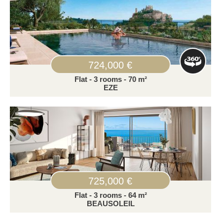
724,000 €
Flat - 3 rooms - 70 m²
EZE
725,000 €
Flat - 3 rooms - 64 m²
BEAUSOLEIL