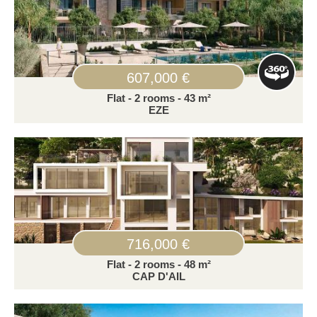
607,000 €
Flat - 2 rooms - 43 m²
EZE
716,000 €
Flat - 2 rooms - 48 m²
CAP D'AIL