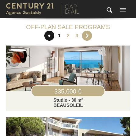
OFF-PLAN SALE PROGRAMS
1
2
3
335,000 €
Studio - 30 m²
BEAUSOLEIL