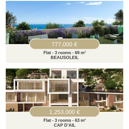
777,000 €
Flat - 3 rooms - 69 m²
BEAUSOLEIL
1,253,000 €
Flat - 3 rooms - 63 m²
CAP D'AIL