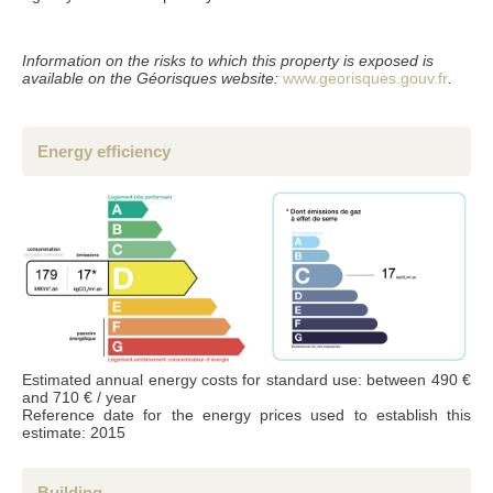
Accordance with the Data Protection Act of 6 January 1978 (french laws), the
information provided is strictly confidential and can not be disclosed to third parties
without your permission. Article 27 gives you the ability to access them and have
Information on the risks to which this property is exposed is
them corrected if necessary. if you do not wish us to retain them, we would
appreciate you letting us know by mail or email.
available on the Géorisques website:
www.georisques.gouv.fr
.
Energy efficiency
Estimated annual energy costs for standard use: between 490 €
and 710 € / year
Reference date for the energy prices used to establish this
estimate: 2015
Building