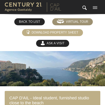
BACK TO LIST
VIRTUAL TOUR
DOWNLOAD PROPERTY SHEET
ASK A VISIT
(0)
CAP D'AIL - Ideal student, furnished studio
close to the beach