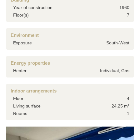
Year of construction
1960
Floor(s)
7
Environment
Exposure
South-West
Energy properties
Heater
Individual, Gas
Indoor arrangements
Floor
4
Living surface
24.25 m²
Rooms
1