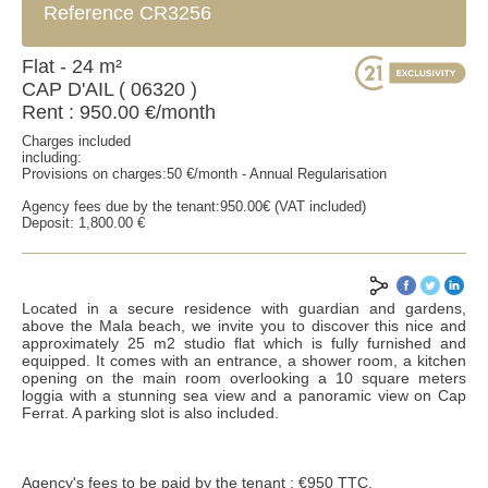
Reference CR3256
Flat - 24 m²
CAP D'AIL ( 06320 )
Rent : 950.00 €/month
Charges included
including:
Provisions on charges:50 €/month - Annual Regularisation
Agency fees due by the tenant:950.00€ (VAT included)
Deposit: 1,800.00 €
Located in a secure residence with guardian and gardens,
above the Mala beach, we invite you to discover this nice and
approximately 25 m2 studio flat which is fully furnished and
equipped. It comes with an entrance, a shower room, a kitchen
opening on the main room overlooking a 10 square meters
SEND
loggia with a stunning sea view and a panoramic view on Cap
Ferrat. A parking slot is also included.
*Mandatory fields
**Fill at least one of the two fields
Agency's fees to be paid by the tenant : €950 TTC.