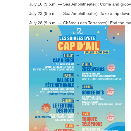
July 16 (9 p.m. — Sea Amphitheater): Come and groove to
July 23 (9 p.m. — Sea Amphitheater): Take a trip down 
July 28 (9 p.m. — Château des Terrasses): End the month