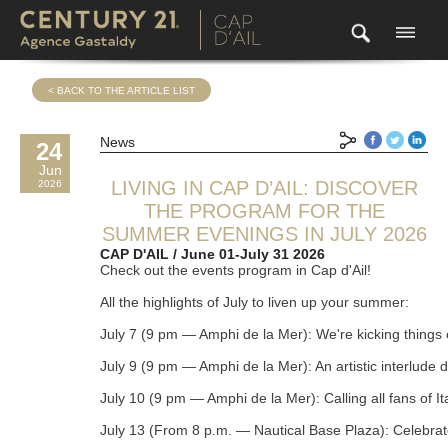
< BACK TO THE ARTICLE LIST
News
24
Jun
LIVING IN CAP D’AIL: DISCOVER
2026
THE PROGRAM FOR THE
SUMMER EVENINGS IN JULY 2026
CAP D'AIL / June 01-July 31 2026
Check out the events program in Cap d'Ail!

All the highlights of July to liven up your summer:

July 7 (9 pm — Amphi de la Mer): We're kicking things o
July 9 (9 pm — Amphi de la Mer): An artistic interlude
July 10 (9 pm — Amphi de la Mer): Calling all fans of I
July 13 (From 8 p.m. — Nautical Base Plaza): Celebrate t