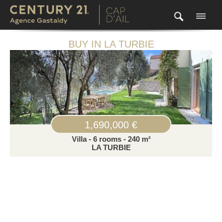
BUY IN LA TURBIE
1,690,000 €
Villa - 6 rooms - 240 m²
LA TURBIE