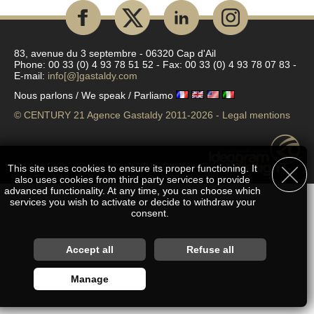
83, avenue du 3 septembre - 06320 Cap d'Ail
Phone: 00 33 (0) 4 93 78 51 52 - Fax: 00 33 (0) 4 93 78 07 83 -
E-mail:
info[@]gastaldy.com
Nous parlons / We speak / Parliamo
© CENTURY 21 Agence Gastaldy 2011-2026 -
Legal mentions
This site uses cookies to ensure its proper functioning. It
also uses cookies from third party services to provide
advanced functionality. At any time, you can choose which
services you wish to activate or decide to withdraw your
consent.
Customise accepted services
Accept all
Refuse all
You are free to choose which services you wish to enable. By
Manage
authorising these third party services, you agree to the deposit
and reading of cookies and the use of tracking technologies
necessary for their proper functioning. By withdrawing your