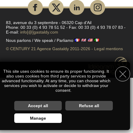
83, avenue du 3 septembre - 06320 Cap d'Ail
Phone: 00 33 (0) 4 93 78 51 52 - Fax: 00 33 (0) 4 93 78 07 83 -
E-mail:
info[@]gastaldy.com
Nous parlons / We speak / Parliamo
© CENTURY 21 Agence Gastaldy 2011-2026 -
Legal mentions
This site uses cookies to ensure its proper functioning. It
also uses cookies from third party services to provide
advanced functionality. At any time, you can choose which
services you wish to activate or decide to withdraw your
consent.
Customise accepted services
Accept all
Refuse all
You are free to choose which services you wish to enable. By
Manage
authorising these third party services, you agree to the deposit
and reading of cookies and the use of tracking technologies
necessary for their proper functioning. By withdrawing your