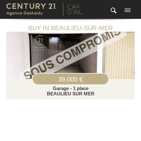
BUY IN BEAULIEU-SUR-MER
39,000 €
Garage - 1 place
BEAULIEU SUR MER