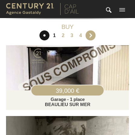
BUY
1
2
3
4
39,000 €
Garage - 1 place
BEAULIEU SUR MER