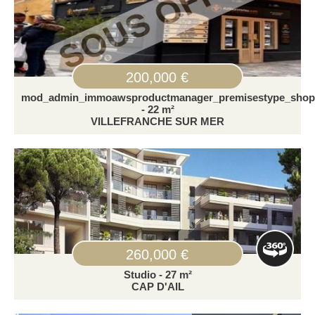
200,000 €
mod_admin_immoawsproductmanager_premisestype_shop
- 22 m²
VILLEFRANCHE SUR MER
260,000 €
Studio - 27 m²
CAP D'AIL