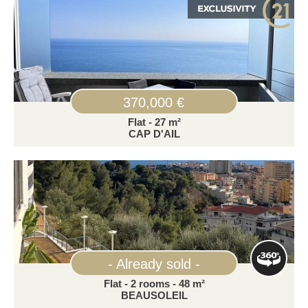
370,000 €
Flat - 27 m²
CAP D'AIL
- Already sold -
Flat - 2 rooms - 48 m²
BEAUSOLEIL