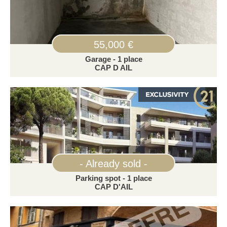
55,000 €
Garage - 1 place
CAP D AIL
- Already sold -
Parking spot - 1 place
CAP D'AIL