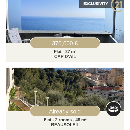
370,000 €
Flat - 27 m²
CAP D'AIL
- Already sold -
Flat - 2 rooms - 48 m²
BEAUSOLEIL