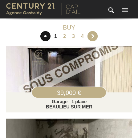
BUY
1
2
3
4
39,000 €
Garage - 1 place
BEAULIEU SUR MER