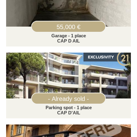
55,000 €
Garage - 1 place
CAP D AIL
- Already sold -
Parking spot - 1 place
CAP D'AIL