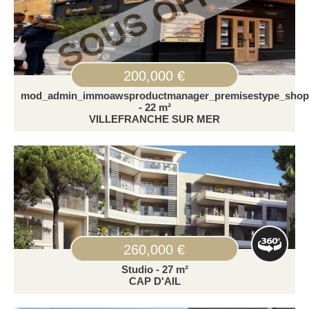
200,000 €
mod_admin_immoawsproductmanager_premisestype_shop
- 22 m²
VILLEFRANCHE SUR MER
260,000 €
Studio - 27 m²
CAP D'AIL