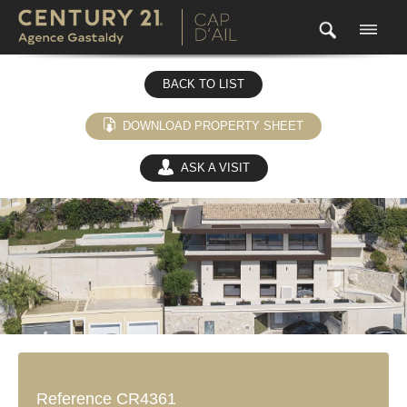
BACK TO LIST
DOWNLOAD PROPERTY SHEET
ASK A VISIT
(0)
Reference CR4361