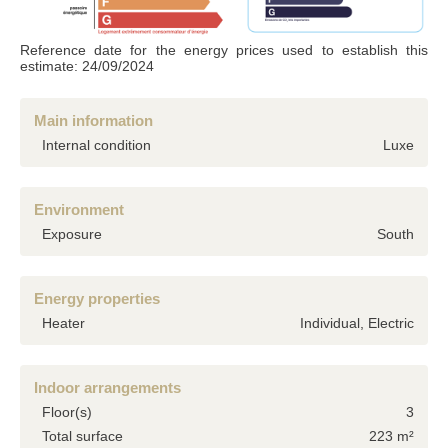
Accordance with the Data Protection Act of 6 January 1978 (french laws), the
information provided is strictly confidential and can not be disclosed to third parties
without your permission. Article 27 gives you the ability to access them and have
Reference date for the energy prices used to establish this
them corrected if necessary. if you do not wish us to retain them, we would
estimate: 24/09/2024
appreciate you letting us know by mail or email.
Main information
Internal condition
Luxe
Environment
Exposure
South
Energy properties
Heater
Individual, Electric
Indoor arrangements
Floor(s)
3
Total surface
223 m²