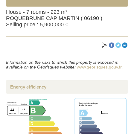
House - 7 rooms - 223 m²
ROQUEBRUNE CAP MARTIN ( 06190 )
Selling price : 5,900,000 €
Information on the risks to which this property is exposed is
available on the Géorisques website:
www.georisques.gouv.fr
.
Energy efficiency
SEND
*Mandatory fields
**Fill at least one of the two fields