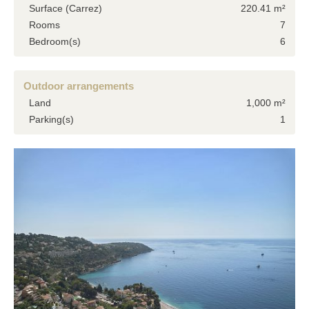
Surface (Carrez)
220.41 m²
Rooms
7
Bedroom(s)
6
Outdoor arrangements
Land
1,000 m²
Parking(s)
1