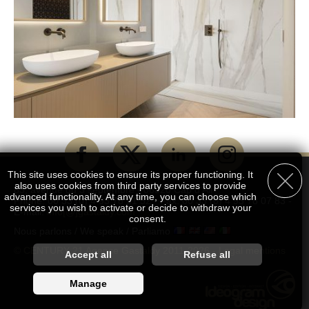
This site uses cookies to ensure its proper functioning. It
also uses cookies from third party services to provide
83, avenue du 3 septembre - 06320 Cap d'Ail
advanced functionality. At any time, you can choose which
Phone: 00 33 (0) 4 93 78 51 52 - Fax: 00 33 (0) 4 93 78 07 83 -
services you wish to activate or decide to withdraw your
E-mail:
info[@]gastaldy.com
consent.
Nous parlons / We speak / Parliamo
© CENTURY 21 Agence Gastaldy 2011-2026 -
Legal mentions
Customise accepted services
Accept all
Refuse all
You are free to choose which services you wish to enable. By
Manage
authorising these third party services, you agree to the deposit
and reading of cookies and the use of tracking technologies