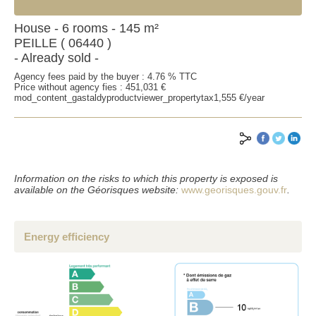
House - 6 rooms - 145 m²
PEILLE ( 06440 )
- Already sold -
Agency fees paid by the buyer : 4.76 % TTC
Price without agency fies : 451,031 €
mod_content_gastaldyproductviewer_propertytax1,555 €/year
Information on the risks to which this property is exposed is
available on the Géorisques website:
www.georisques.gouv.fr
.
Energy efficiency
SEND
*Mandatory fields
**Fill at least one of the two fields