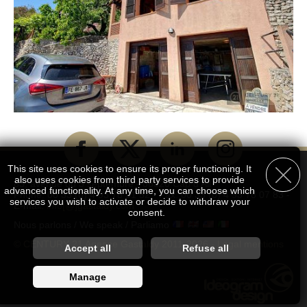
This site uses cookies to ensure its proper functioning. It
also uses cookies from third party services to provide
83, avenue du 3 septembre - 06320 Cap d'Ail
advanced functionality. At any time, you can choose which
Phone: 00 33 (0) 4 93 78 51 52 - Fax: 00 33 (0) 4 93 78 07 83 -
services you wish to activate or decide to withdraw your
E-mail:
info[@]gastaldy.com
consent.
Nous parlons / We speak / Parliamo
© CENTURY 21 Agence Gastaldy 2011-2026 -
Legal mentions
Customise accepted services
Accept all
Refuse all
You are free to choose which services you wish to enable. By
Manage
authorising these third party services, you agree to the deposit
and reading of cookies and the use of tracking technologies
necessary for their proper functioning. By withdrawing your