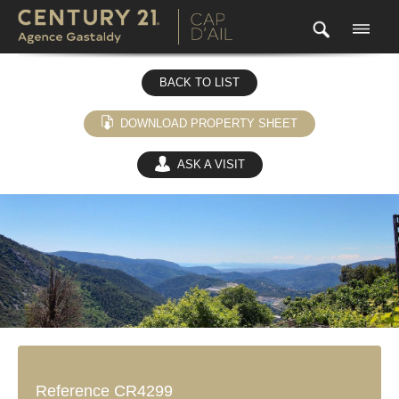
BACK TO LIST
DOWNLOAD PROPERTY SHEET
ASK A VISIT
(0)
Reference CR4299