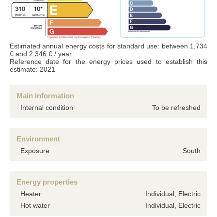
Accordance with the Data Protection Act of 6 January 1978 (french laws), the
information provided is strictly confidential and can not be disclosed to third parties
without your permission. Article 27 gives you the ability to access them and have
them corrected if necessary. if you do not wish us to retain them, we would
appreciate you letting us know by mail or email.
Estimated annual energy costs for standard use: between 1,734
€ and 2,346 € / year
Reference date for the energy prices used to establish this
estimate: 2021
Main information
Internal condition
To be refreshed
Environment
Exposure
South
Energy properties
Heater
Individual, Electric
Hot water
Individual, Electric