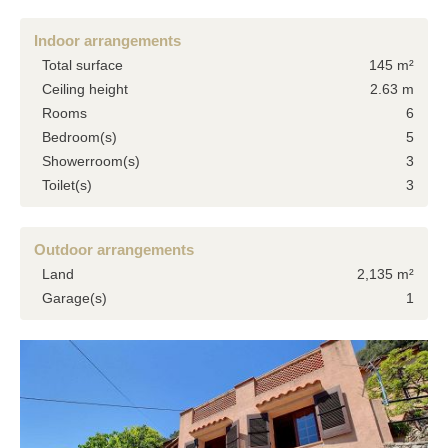
Indoor arrangements
Total surface
145 m²
Ceiling height
2.63 m
Rooms
6
Bedroom(s)
5
Showerroom(s)
3
Toilet(s)
3
Outdoor arrangements
Land
2,135 m²
Garage(s)
1